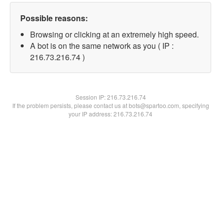
Possible reasons:
Browsing or clicking at an extremely high speed.
A bot is on the same network as you ( IP :
216.73.216.74 )
Session IP:
216.73.216.74
If the problem persists, please contact us at bots@spartoo.com, specifying
your IP address: 216.73.216.74