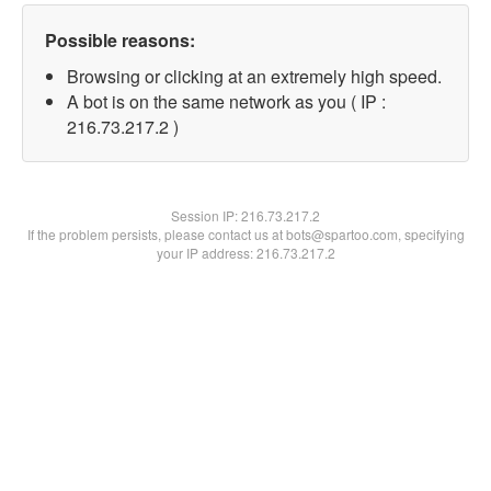
Possible reasons:
Browsing or clicking at an extremely high speed.
A bot is on the same network as you ( IP :
216.73.217.2 )
Session IP:
216.73.217.2
If the problem persists, please contact us at bots@spartoo.com, specifying
your IP address: 216.73.217.2