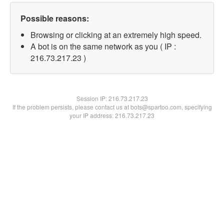
Possible reasons:
Browsing or clicking at an extremely high speed.
A bot is on the same network as you ( IP :
216.73.217.23 )
Session IP:
216.73.217.23
If the problem persists, please contact us at bots@spartoo.com, specifying
your IP address: 216.73.217.23