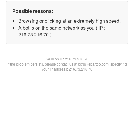
Possible reasons:
Browsing or clicking at an extremely high speed.
A bot is on the same network as you ( IP :
216.73.216.70 )
Session IP:
216.73.216.70
If the problem persists, please contact us at bots@spartoo.com, specifying
your IP address: 216.73.216.70