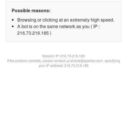
Possible reasons:
Browsing or clicking at an extremely high speed.
A bot is on the same network as you ( IP :
216.73.216.185 )
Session IP:
216.73.216.185
If the problem persists, please contact us at bots@spartoo.com, specifying
your IP address: 216.73.216.185