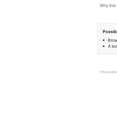
Why this 
Possib
Brow
A bo
If the prob