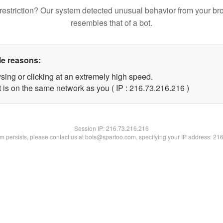
restriction? Our system detected unusual behavior from your br
resembles that of a bot.
le reasons:
sing or clicking at an extremely high speed.
t is on the same network as you ( IP : 216.73.216.216 )
Session IP:
216.73.216.216
lem persists, please contact us at bots@spartoo.com, specifying your IP address: 21