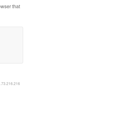
owser that
6.73.216.216