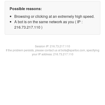
Possible reasons:
Browsing or clicking at an extremely high speed.
A bot is on the same network as you ( IP :
216.73.217.110 )
Session IP:
216.73.217.110
If the problem persists, please contact us at bots@spartoo.com, specifying
your IP address: 216.73.217.110