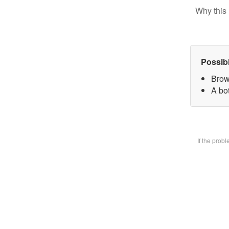
Why this 
Possib
Brow
A bot
If the prob