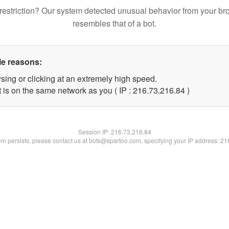
restriction? Our system detected unusual behavior from your br
resembles that of a bot.
le reasons:
sing or clicking at an extremely high speed.
 is on the same network as you ( IP : 216.73.216.84 )
Session IP:
216.73.216.84
lem persists, please contact us at bots@spartoo.com, specifying your IP address: 2