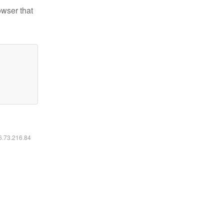
owser that
16.73.216.84