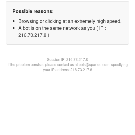
Possible reasons:
Browsing or clicking at an extremely high speed.
A bot is on the same network as you ( IP :
216.73.217.8 )
Session IP:
216.73.217.8
If the problem persists, please contact us at bots@spartoo.com, specifying
your IP address: 216.73.217.8