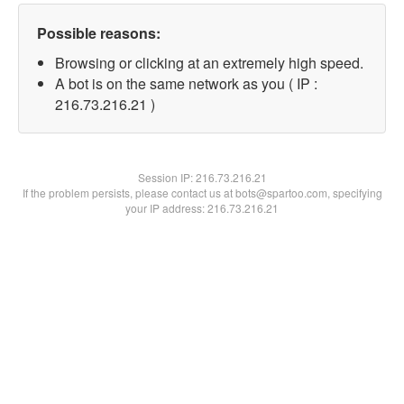
Possible reasons:
Browsing or clicking at an extremely high speed.
A bot is on the same network as you ( IP :
216.73.216.21 )
Session IP:
216.73.216.21
If the problem persists, please contact us at bots@spartoo.com, specifying
your IP address: 216.73.216.21