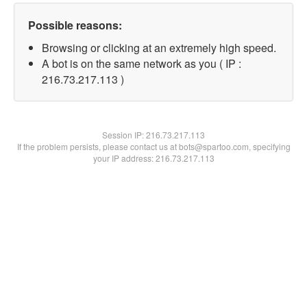
Possible reasons:
Browsing or clicking at an extremely high speed.
A bot is on the same network as you ( IP :
216.73.217.113 )
Session IP:
216.73.217.113
If the problem persists, please contact us at bots@spartoo.com, specifying
your IP address: 216.73.217.113