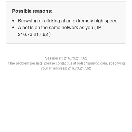
Possible reasons:
Browsing or clicking at an extremely high speed.
A bot is on the same network as you ( IP :
216.73.217.62 )
Session IP:
216.73.217.62
If the problem persists, please contact us at bots@spartoo.com, specifying
your IP address: 216.73.217.62