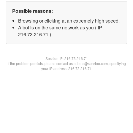
Possible reasons:
Browsing or clicking at an extremely high speed.
A bot is on the same network as you ( IP :
216.73.216.71 )
Session IP:
216.73.216.71
If the problem persists, please contact us at bots@spartoo.com, specifying
your IP address: 216.73.216.71