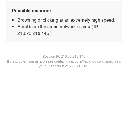
Possible reasons:
Browsing or clicking at an extremely high speed.
A bot is on the same network as you ( IP :
216.73.216.145 )
Session IP:
216.73.216.145
If the problem persists, please contact us at bots@spartoo.com, specifying
your IP address: 216.73.216.145