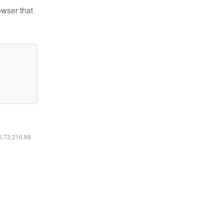
owser that
16.73.216.88