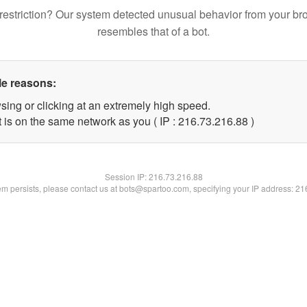
restriction? Our system detected unusual behavior from your br
resembles that of a bot.
le reasons:
sing or clicking at an extremely high speed.
 is on the same network as you ( IP : 216.73.216.88 )
Session IP:
216.73.216.88
lem persists, please contact us at bots@spartoo.com, specifying your IP address: 2