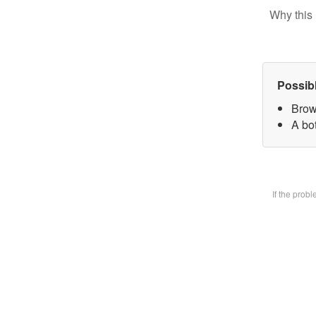
Why this 
Possib
Brow
A bot
If the prob