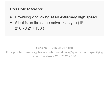
Possible reasons:
Browsing or clicking at an extremely high speed.
A bot is on the same network as you ( IP :
216.73.217.130 )
Session IP:
216.73.217.130
If the problem persists, please contact us at bots@spartoo.com, specifying
your IP address: 216.73.217.130