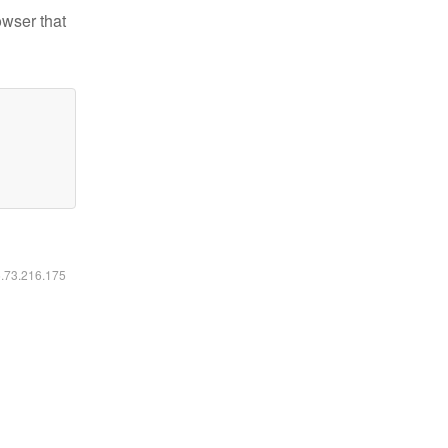
owser that
6.73.216.175