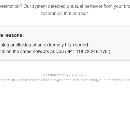
restriction? Our system detected unusual behavior from your br
resembles that of a bot.
le reasons:
sing or clicking at an extremely high speed.
t is on the same network as you ( IP : 216.73.216.175 )
Session IP:
216.73.216.175
lem persists, please contact us at bots@spartoo.com, specifying your IP address: 21