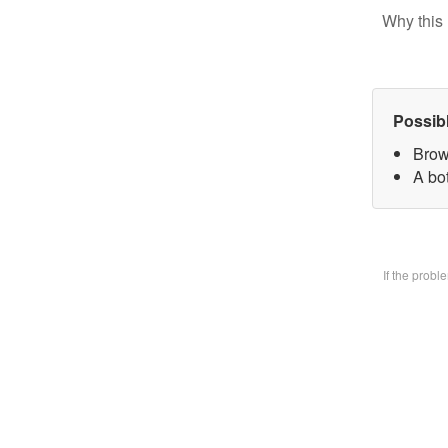
Why this 
Possib
Brow
A bo
If the prob