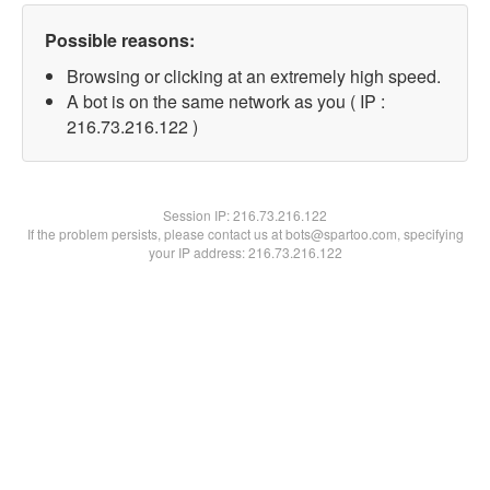
Possible reasons:
Browsing or clicking at an extremely high speed.
A bot is on the same network as you ( IP :
216.73.216.122 )
Session IP:
216.73.216.122
If the problem persists, please contact us at bots@spartoo.com, specifying
your IP address: 216.73.216.122