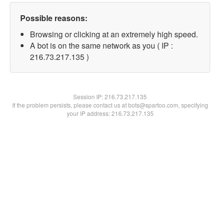
Possible reasons:
Browsing or clicking at an extremely high speed.
A bot is on the same network as you ( IP :
216.73.217.135 )
Session IP:
216.73.217.135
If the problem persists, please contact us at bots@spartoo.com, specifying
your IP address: 216.73.217.135