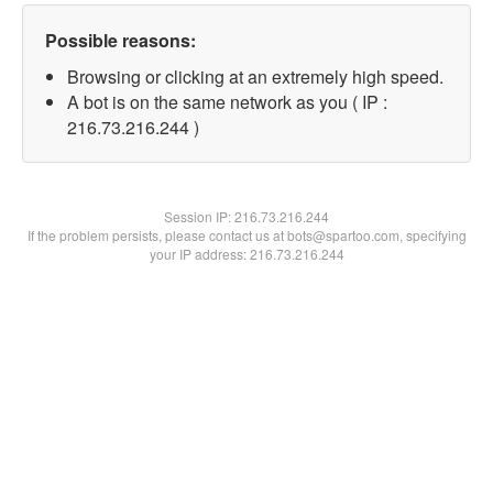
Possible reasons:
Browsing or clicking at an extremely high speed.
A bot is on the same network as you ( IP :
216.73.216.244 )
Session IP:
216.73.216.244
If the problem persists, please contact us at bots@spartoo.com, specifying
your IP address: 216.73.216.244