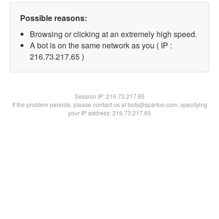
Possible reasons:
Browsing or clicking at an extremely high speed.
A bot is on the same network as you ( IP :
216.73.217.65 )
Session IP:
216.73.217.65
If the problem persists, please contact us at bots@spartoo.com, specifying
your IP address: 216.73.217.65