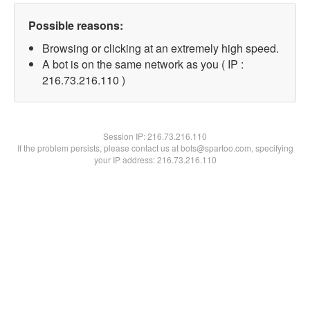
Possible reasons:
Browsing or clicking at an extremely high speed.
A bot is on the same network as you ( IP :
216.73.216.110 )
Session IP:
216.73.216.110
If the problem persists, please contact us at bots@spartoo.com, specifying
your IP address: 216.73.216.110