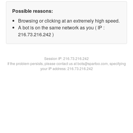
Possible reasons:
Browsing or clicking at an extremely high speed.
A bot is on the same network as you ( IP :
216.73.216.242 )
Session IP:
216.73.216.242
If the problem persists, please contact us at bots@spartoo.com, specifying
your IP address: 216.73.216.242