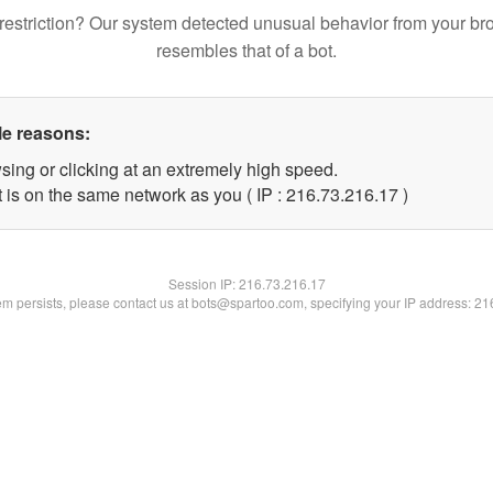
restriction? Our system detected unusual behavior from your br
resembles that of a bot.
le reasons:
sing or clicking at an extremely high speed.
 is on the same network as you ( IP : 216.73.216.17 )
Session IP:
216.73.216.17
lem persists, please contact us at bots@spartoo.com, specifying your IP address: 2