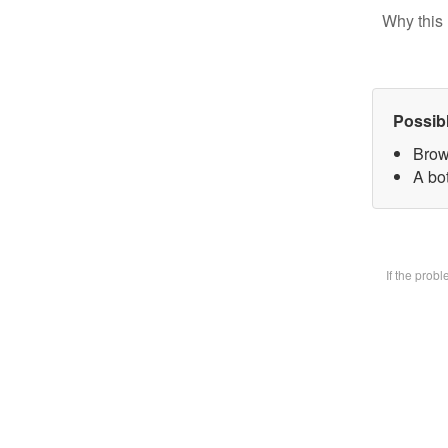
Why this 
Possib
Brow
A bot
If the prob