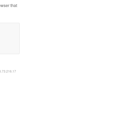
owser that
16.73.216.17