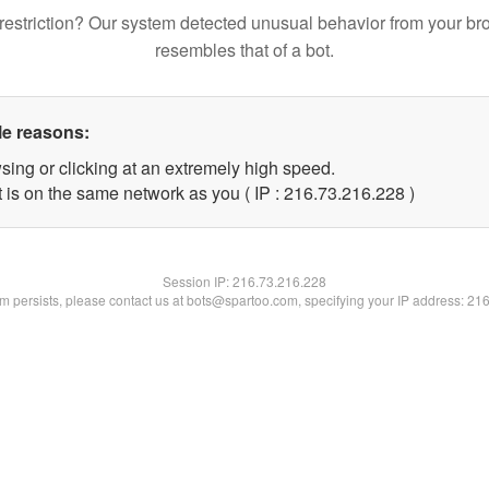
restriction? Our system detected unusual behavior from your br
resembles that of a bot.
le reasons:
sing or clicking at an extremely high speed.
t is on the same network as you ( IP : 216.73.216.228 )
Session IP:
216.73.216.228
lem persists, please contact us at bots@spartoo.com, specifying your IP address: 21