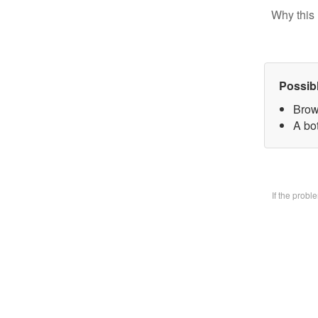
Why this 
Possib
Brow
A bo
If the prob