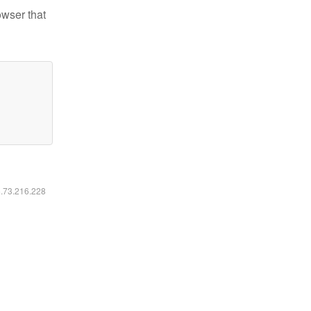
owser that
6.73.216.228