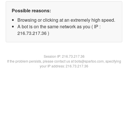
Possible reasons:
Browsing or clicking at an extremely high speed.
A bot is on the same network as you ( IP :
216.73.217.36 )
Session IP:
216.73.217.36
If the problem persists, please contact us at bots@spartoo.com, specifying
your IP address: 216.73.217.36