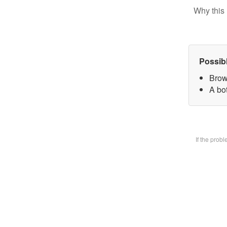
Why this 
Possib
Brow
A bot
If the prob