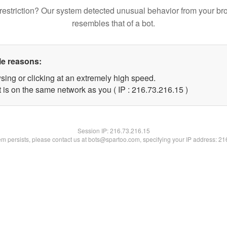
restriction? Our system detected unusual behavior from your br
resembles that of a bot.
le reasons:
sing or clicking at an extremely high speed.
 is on the same network as you ( IP : 216.73.216.15 )
Session IP:
216.73.216.15
lem persists, please contact us at bots@spartoo.com, specifying your IP address: 2