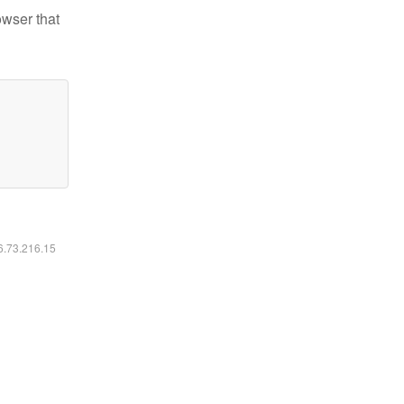
owser that
16.73.216.15