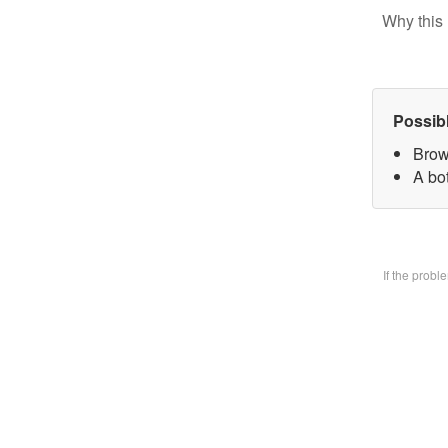
Why this 
Possib
Brow
A bo
If the prob