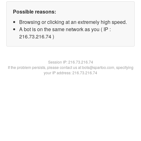
Possible reasons:
Browsing or clicking at an extremely high speed.
A bot is on the same network as you ( IP :
216.73.216.74 )
Session IP:
216.73.216.74
If the problem persists, please contact us at bots@spartoo.com, specifying
your IP address: 216.73.216.74