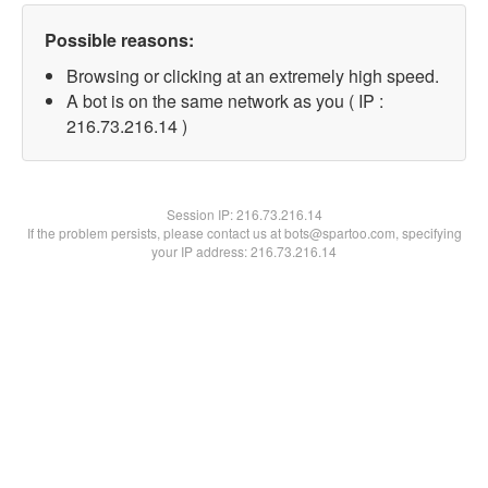
Possible reasons:
Browsing or clicking at an extremely high speed.
A bot is on the same network as you ( IP :
216.73.216.14 )
Session IP:
216.73.216.14
If the problem persists, please contact us at bots@spartoo.com, specifying
your IP address: 216.73.216.14