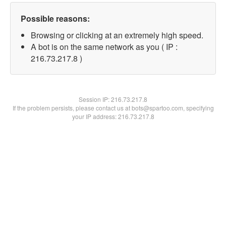
Possible reasons:
Browsing or clicking at an extremely high speed.
A bot is on the same network as you ( IP :
216.73.217.8 )
Session IP:
216.73.217.8
If the problem persists, please contact us at bots@spartoo.com, specifying
your IP address: 216.73.217.8