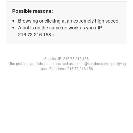
Possible reasons:
Browsing or clicking at an extremely high speed.
A bot is on the same network as you ( IP :
216.73.216.158 )
Session IP:
216.73.216.158
If the problem persists, please contact us at bots@spartoo.com, specifying
your IP address: 216.73.216.158