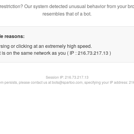
restriction? Our system detected unusual behavior from your br
resembles that of a bot.
le reasons:
sing or clicking at an extremely high speed.
 is on the same network as you ( IP : 216.73.217.13 )
Session IP:
216.73.217.13
lem persists, please contact us at bots@spartoo.com, specifying your IP address: 2