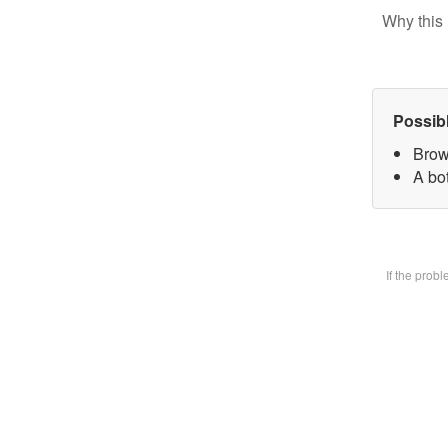
Why this 
Possib
Brow
A bot
If the prob