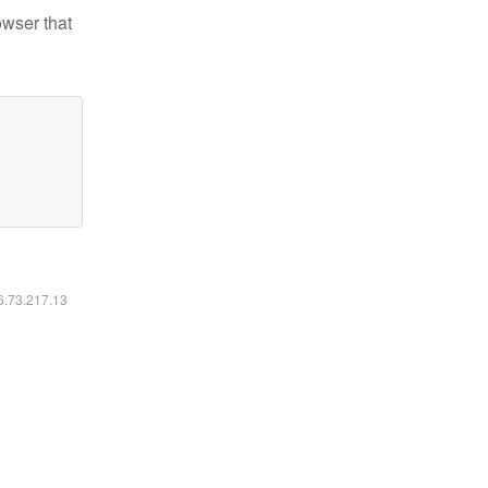
owser that
16.73.217.13