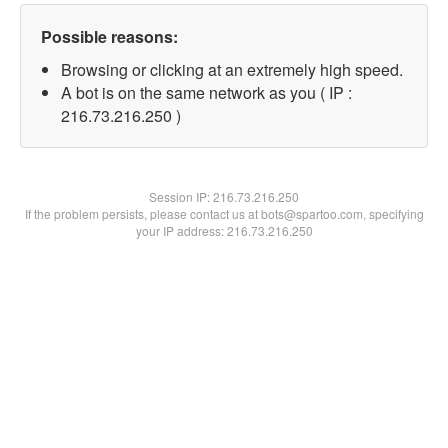
Possible reasons:
Browsing or clicking at an extremely high speed.
A bot is on the same network as you ( IP :
216.73.216.250 )
Session IP:
216.73.216.250
If the problem persists, please contact us at bots@spartoo.com, specifying
your IP address: 216.73.216.250