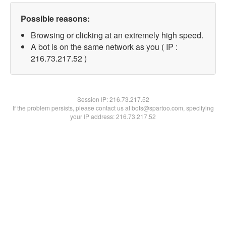
Possible reasons:
Browsing or clicking at an extremely high speed.
A bot is on the same network as you ( IP :
216.73.217.52 )
Session IP:
216.73.217.52
If the problem persists, please contact us at bots@spartoo.com, specifying
your IP address: 216.73.217.52