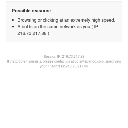
Possible reasons:
Browsing or clicking at an extremely high speed.
A bot is on the same network as you ( IP :
216.73.217.88 )
Session IP:
216.73.217.88
If the problem persists, please contact us at bots@spartoo.com, specifying
your IP address: 216.73.217.88