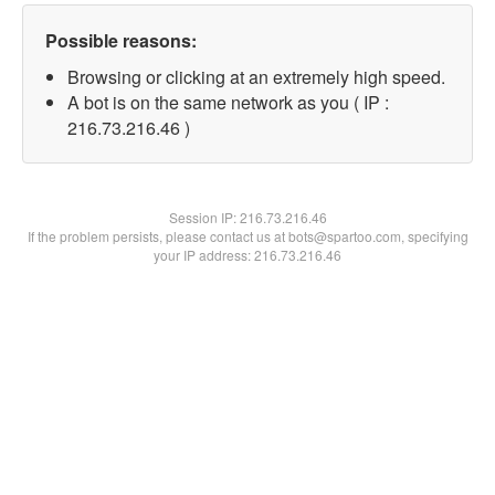
Possible reasons:
Browsing or clicking at an extremely high speed.
A bot is on the same network as you ( IP :
216.73.216.46 )
Session IP:
216.73.216.46
If the problem persists, please contact us at bots@spartoo.com, specifying
your IP address: 216.73.216.46