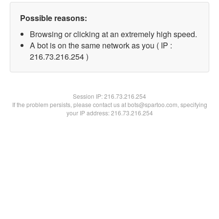
Possible reasons:
Browsing or clicking at an extremely high speed.
A bot is on the same network as you ( IP :
216.73.216.254 )
Session IP:
216.73.216.254
If the problem persists, please contact us at bots@spartoo.com, specifying
your IP address: 216.73.216.254