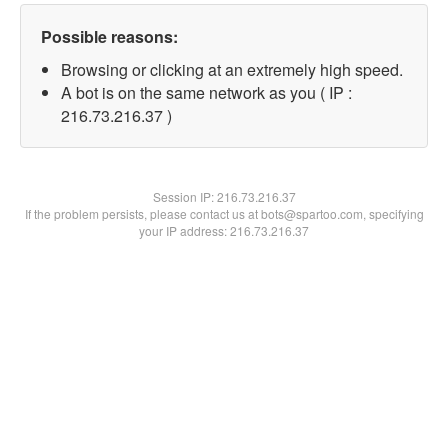
Possible reasons:
Browsing or clicking at an extremely high speed.
A bot is on the same network as you ( IP :
216.73.216.37 )
Session IP:
216.73.216.37
If the problem persists, please contact us at bots@spartoo.com, specifying
your IP address: 216.73.216.37