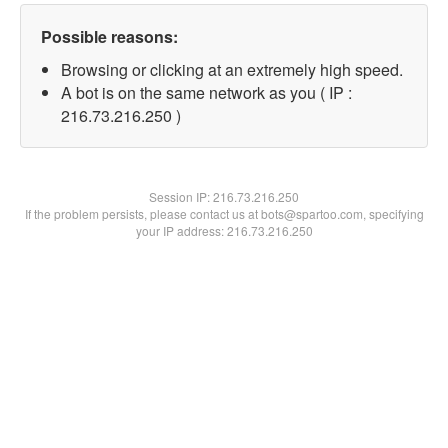
Possible reasons:
Browsing or clicking at an extremely high speed.
A bot is on the same network as you ( IP :
216.73.216.250 )
Session IP:
216.73.216.250
If the problem persists, please contact us at bots@spartoo.com, specifying
your IP address: 216.73.216.250