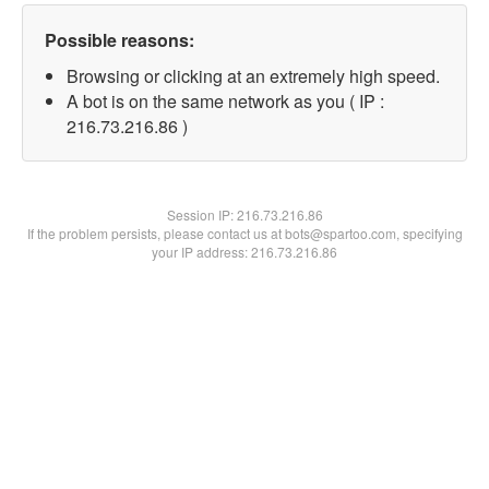
Possible reasons:
Browsing or clicking at an extremely high speed.
A bot is on the same network as you ( IP :
216.73.216.86 )
Session IP:
216.73.216.86
If the problem persists, please contact us at bots@spartoo.com, specifying
your IP address: 216.73.216.86