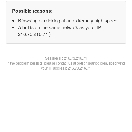
Possible reasons:
Browsing or clicking at an extremely high speed.
A bot is on the same network as you ( IP :
216.73.216.71 )
Session IP:
216.73.216.71
If the problem persists, please contact us at bots@spartoo.com, specifying
your IP address: 216.73.216.71