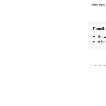
Why this 
Possib
Brow
A bo
If the prob