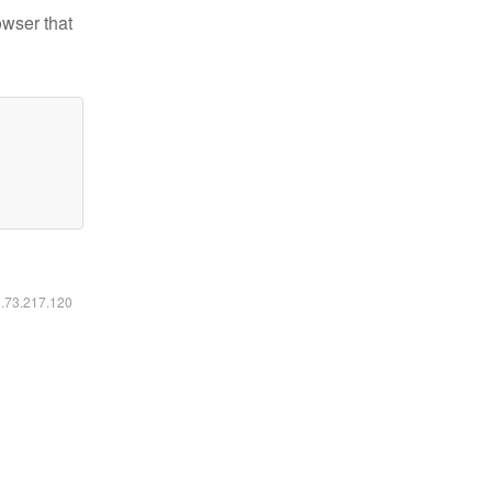
owser that
6.73.217.120