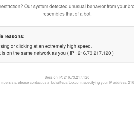
restriction? Our system detected unusual behavior from your br
resembles that of a bot.
le reasons:
sing or clicking at an extremely high speed.
t is on the same network as you ( IP : 216.73.217.120 )
Session IP:
216.73.217.120
lem persists, please contact us at bots@spartoo.com, specifying your IP address: 21