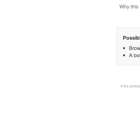
Why this 
Possib
Brow
A bot
If the prob