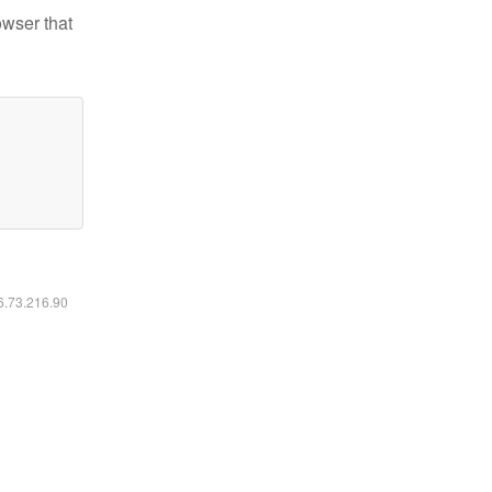
owser that
16.73.216.90