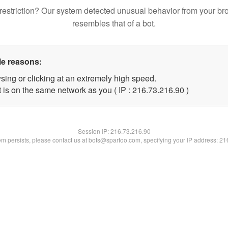
restriction? Our system detected unusual behavior from your br
resembles that of a bot.
le reasons:
sing or clicking at an extremely high speed.
 is on the same network as you ( IP : 216.73.216.90 )
Session IP:
216.73.216.90
lem persists, please contact us at bots@spartoo.com, specifying your IP address: 2