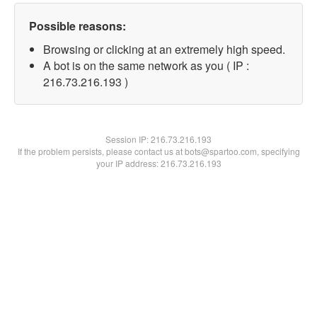
Possible reasons:
Browsing or clicking at an extremely high speed.
A bot is on the same network as you ( IP :
216.73.216.193 )
Session IP:
216.73.216.193
If the problem persists, please contact us at bots@spartoo.com, specifying
your IP address: 216.73.216.193