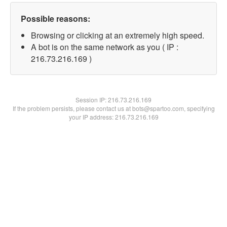
Possible reasons:
Browsing or clicking at an extremely high speed.
A bot is on the same network as you ( IP :
216.73.216.169 )
Session IP:
216.73.216.169
If the problem persists, please contact us at bots@spartoo.com, specifying
your IP address: 216.73.216.169