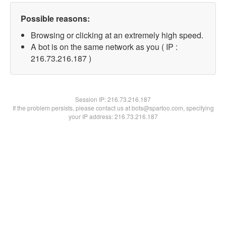
Possible reasons:
Browsing or clicking at an extremely high speed.
A bot is on the same network as you ( IP :
216.73.216.187 )
Session IP:
216.73.216.187
If the problem persists, please contact us at bots@spartoo.com, specifying
your IP address: 216.73.216.187