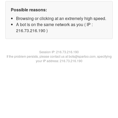
Possible reasons:
Browsing or clicking at an extremely high speed.
A bot is on the same network as you ( IP :
216.73.216.190 )
Session IP:
216.73.216.190
If the problem persists, please contact us at bots@spartoo.com, specifying
your IP address: 216.73.216.190