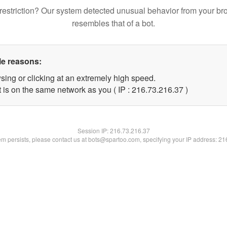
restriction? Our system detected unusual behavior from your br
resembles that of a bot.
le reasons:
sing or clicking at an extremely high speed.
 is on the same network as you ( IP : 216.73.216.37 )
Session IP:
216.73.216.37
lem persists, please contact us at bots@spartoo.com, specifying your IP address: 2