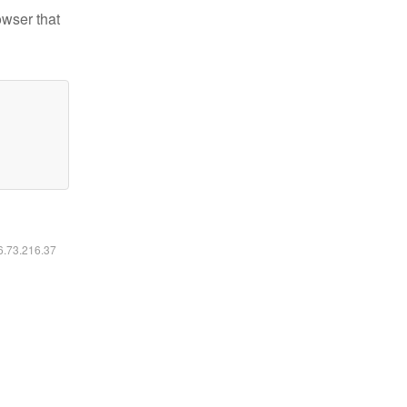
owser that
16.73.216.37