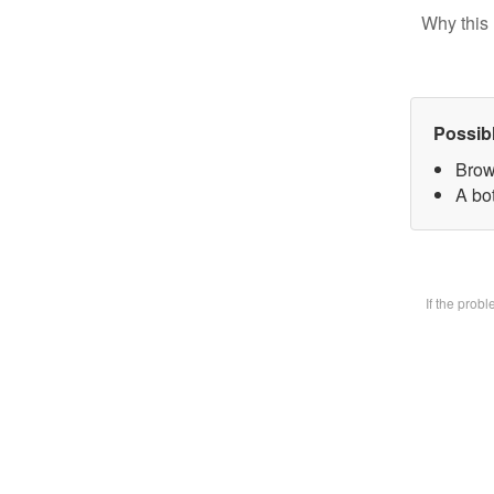
Why this 
Possib
Brow
A bot
If the prob