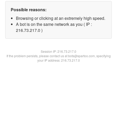
Possible reasons:
Browsing or clicking at an extremely high speed.
A bot is on the same network as you ( IP :
216.73.217.0 )
Session IP:
216.73.217.0
If the problem persists, please contact us at bots@spartoo.com, specifying
your IP address: 216.73.217.0